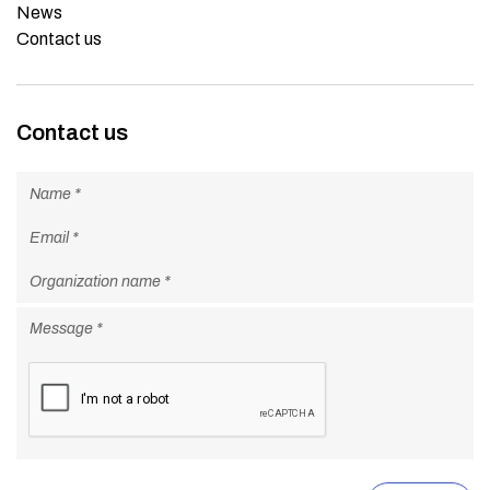
News
Contact us
Contact us