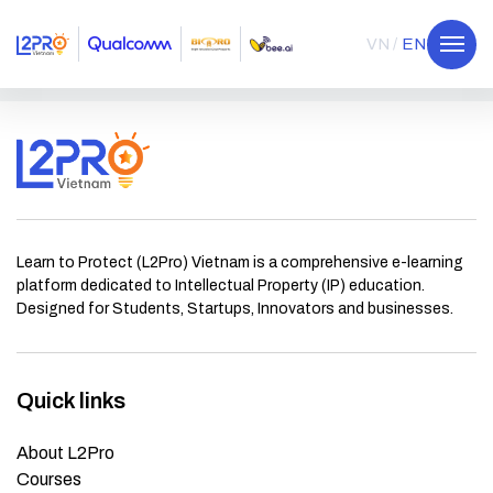
VN
EN
Learn to Protect (L2Pro) Vietnam is a comprehensive e-learning
platform dedicated to Intellectual Property (IP) education.
Designed for Students, Startups, Innovators and businesses.
Quick links
About L2Pro
Courses